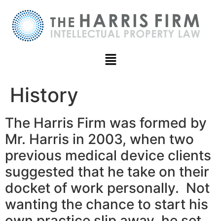
History
The Harris Firm was formed by
Mr. Harris in 2003, when two
previous medical device clients
suggested that he take on their
docket of work personally. Not
wanting the chance to start his
own practice slip away, he set