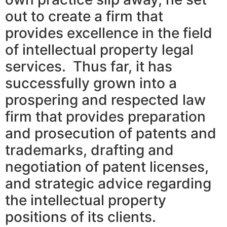
out to create a firm that
provides excellence in the field
of intellectual property legal
services. Thus far, it has
successfully grown into a
prospering and respected law
firm that provides preparation
and prosecution of patents and
trademarks, drafting and
negotiation of patent licenses,
and strategic advice regarding
the intellectual property
positions of its clients.