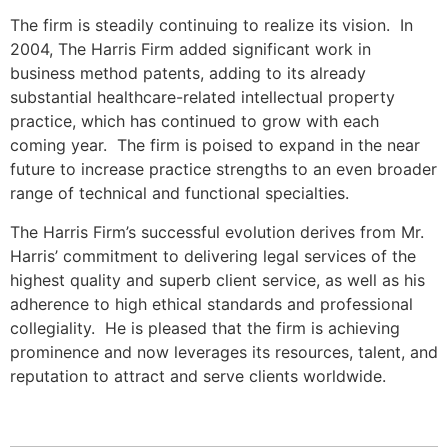
The firm is steadily continuing to realize its vision. In
2004, The Harris Firm added significant work in
business method patents, adding to its already
substantial healthcare-related intellectual property
practice, which has continued to grow with each
coming year. The firm is poised to expand in the near
future to increase practice strengths to an even broader
range of technical and functional specialties.
The Harris Firm’s successful evolution derives from Mr.
Harris’ commitment to delivering legal services of the
highest quality and superb client service, as well as his
adherence to high ethical standards and professional
collegiality. He is pleased that the firm is achieving
prominence and now leverages its resources, talent, and
reputation to attract and serve clients worldwide.