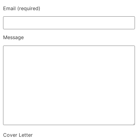
Email (required)
Message
Cover Letter