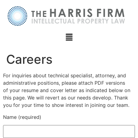
Careers
For inquiries about technical specialist, attorney, and
administrative positions, please attach PDF versions
of your resume and cover letter as indicated below on
this page. We will revert as our needs develop. Thank
you for your time to show interest in joining our team.
Name (required)